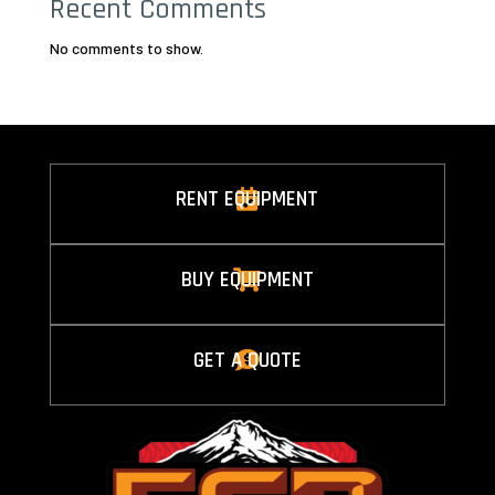
Recent Comments
No comments to show.
RENT EQUIPMENT

BUY EQUIPMENT

GET A QUOTE
