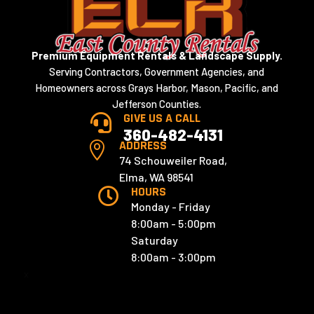
Premium Equipment Rentals & Landscape Supply.
Serving Contractors, Government Agencies, and
Homeowners across Grays Harbor, Mason, Pacific, and
Jefferson Counties.
GIVE US A CALL

360-482-4131
ADDRESS

74 Schouweiler Road,
Elma, WA 98541
HOURS

Monday - Friday
8:00am - 5:00pm
Saturday
8:00am - 3:00pm
x