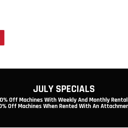
y is Elma’s premier destination for
ssional-grade tools. Whether you’re
 the gear you need to get the job done
JULY SPECIALS
10% Off Machines With Weekly And Monthly Rental
0% Off Machines When Rented With An Attachme