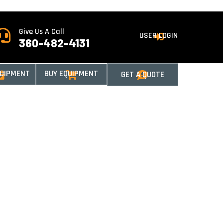
Give Us A Call

USER LOGIN

360-482-4131
QUIPMENT
BUY EQUIPMENT
GET A QUOTE


