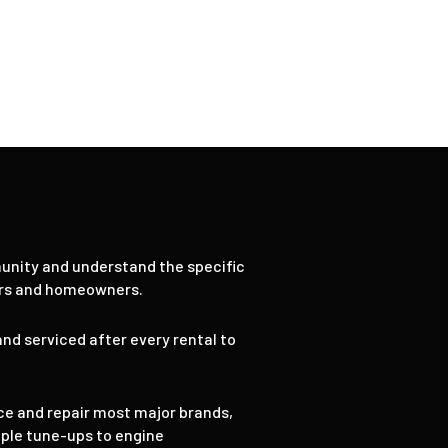
ices
9
unity and understand the specific
ors and homeowners.
nd serviced after every rental to
ce and repair most major brands,
mple tune-ups to engine