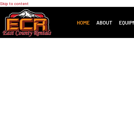
Skip to content
HOME
ABOUT
EQUIP
Your One-S
for Equipm
& Landscap