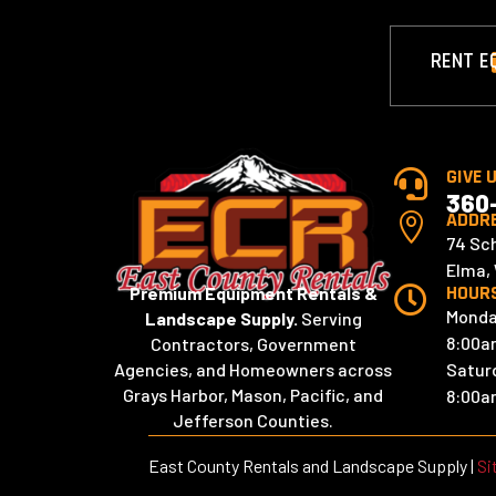
RENT E
GIVE 

360
ADDR

74 Sc
Elma,
HOUR
Premium Equipment Rentals &

Monda
Landscape Supply.
Serving
8:00a
Contractors, Government
Satur
Agencies, and Homeowners across
Grays Harbor, Mason, Pacific, and
8:00a
Jefferson Counties.
East County Rentals and Landscape Supply |
Si