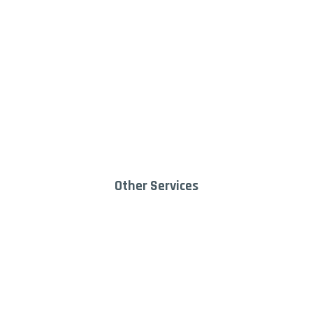
Lawn & Garden
Dump
Equipment
Trai
9
Other Services
Deli
Landscape Supply
9