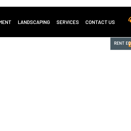
MENT
LANDSCAPING
SERVICES
CONTACT US
RENT E
top Shop
ent Rentals
e Supply.