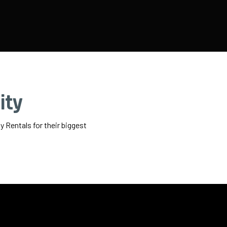
ity
 Rentals for their biggest