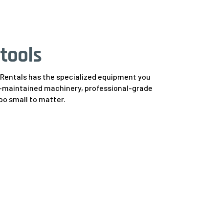
tools
y Rentals has the specialized equipment you
ell-maintained machinery, professional-grade
too small to matter.
ifts
9