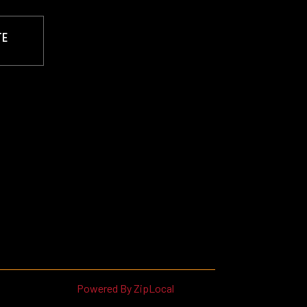
TE
Powered By ZipLocal