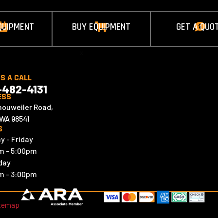
QUIPMENT
BUY EQUIPMENT
GET A QUO



x
US A CALL
-482-4131
ESS
houweiler Road,
 WA 98541
S
y - Friday
m - 5:00pm
day
m - 3:00pm
temap