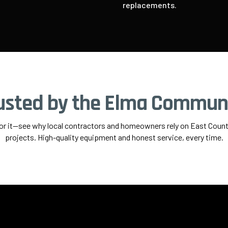
replacements.
usted by the Elma Commun
for it—see why local contractors and homeowners rely on East County
projects. High-quality equipment and honest service, every time.