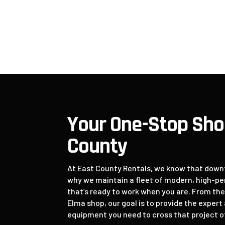
Repair
9
Your One-Stop Sho
County
At East County Rentals, we know that downti
why we maintain a fleet of modern, high-
that’s ready to work when you are. From th
Elma shop, our goal is to provide the exper
equipment you need to cross that project off