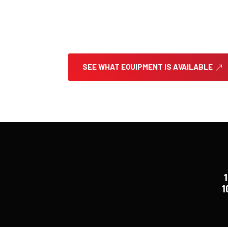
East County Rentals and Landscape Suppl
heavy equipment, aerial lifts, and profe
moving dirt or moving houses, we’ve got
right.
SEE WHAT EQUIPMENT IS AVAILABLE
1