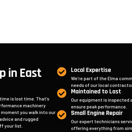
Serv
p in East
Local Expertise

We’re part of the Elma comm
needs of our local contract
Maintained to Last

me is lost time. That’s
Our equipment is inspected a
performance machinery
ensure peak performance.
Small Engine Repair
e moment you walk into our

t advice and rugged
Our expert technicians servi
 your list.
offering everything from si