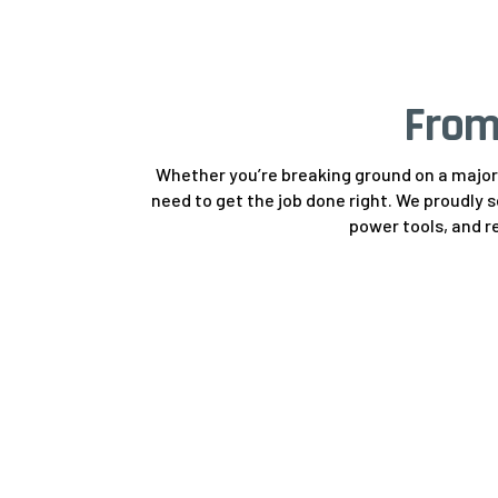
From
Whether you’re breaking ground on a major 
need to get the job done right. We proudly 
power tools, and re
Earthmoving &
Construction