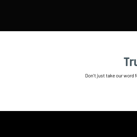
Tr
Don't just take our word 