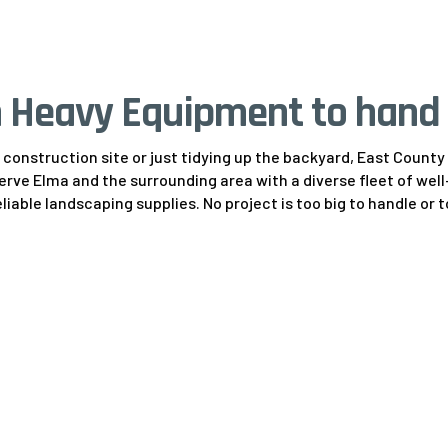
 Heavy Equipment to hand 
construction site or just tidying up the backyard, East Count
serve Elma and the surrounding area with a diverse fleet of w
liable landscaping supplies. No project is too big to handle or 
Scissor & Boom L
9